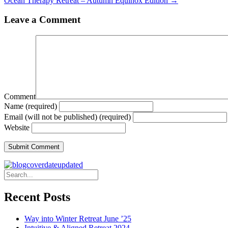
Ocean Therapy Retreat – Autumn Equinox Edition →
Leave a Comment
Comment
Name (required)
Email (will not be published) (required)
Website
Recent Posts
Way into Winter Retreat June ’25
Intuitive & Aligned Retreat 2024