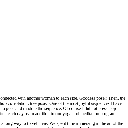
at connected with another woman to each side, Goddess pose;) Then, the
oracic rotation, tree pose. One of the most joyful sequences I have
call a pose and muddle the sequence. Of course I did not press stop
to it each day as an addition to our yoga and meditation program.
a long way to travel there. We spent time immersing in the art of the