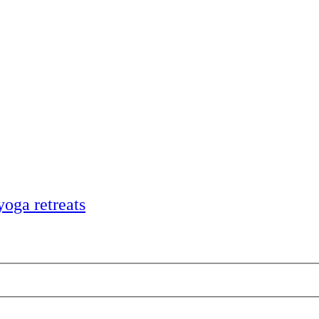
yoga retreats