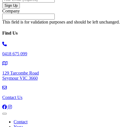
Company
This field is for validation purposes and should be left unchanged.
Find Us
0418 675 099
129 Tarcombe Road
Seymour VIC 3660
Contact Us
Contact
Yoga