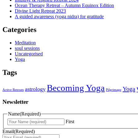
Ocean Therapy Retreat – Autumn Equinox Edition
Divine Light Retreat 2023
A guided awareness (yoga nidra) for gratitude
Categories
Meditation
soul sessions
Uncategorised
Yoga
Tags
Becoming Yoga
Yoga
astrology
Active Retreats
Pilgrimage
Newsletter
Name
(Required)
First
Email
(Required)