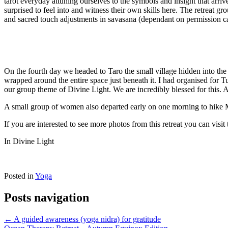
tarot everyday attuning ourselves to the symbols and insight that arri
surprised to feel into and witness their own skills here. The retreat 
and sacred touch adjustments in savasana (dependant on permission ca
On the fourth day we headed to Taro the small village hidden into th
wrapped around the entire space just beneath it. I had organised for Tu
our group theme of Divine Light. We are incredibly blessed for this. 
A small group of women also departed early on one morning to hike Mt
If you are interested to see more photos from this retreat you can visit
In Divine Light
Posted in
Yoga
Posts navigation
← A guided awareness (yoga nidra) for gratitude