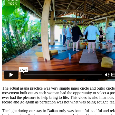
The actual asana practice was very simple inner circle and outer circ
movement built out as each woman had the opportunity to select a pos
ever had the pleasure to help bring to life. This video is also hilario
record and go again as perfection was not what was being sought, real
The light during our stay in Balian truly was beautiful. soulful and r