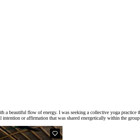
th a beautiful flow of energy. I was seeking a collective yoga practice
l intention or affirmation that was shared energetically within the group