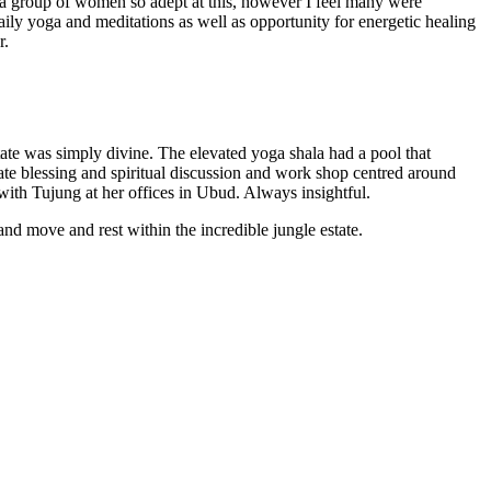
nd a group of women so adept at this, however I feel many were
aily yoga and meditations as well as opportunity for energetic healing
r.
ate was simply divine. The elevated yoga shala had a pool that
ivate blessing and spiritual discussion and work shop centred around
with Tujung at her offices in Ubud. Always insightful.
d move and rest within the incredible jungle estate.