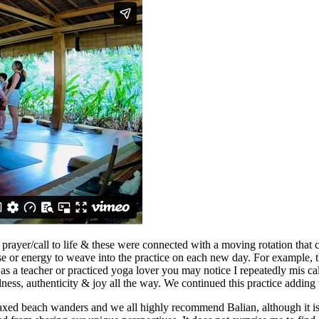
le prayer/call to life & these were connected with a moving rotation th
e or energy to weave into the practice on each new day. For example, th
us, as a teacher or practiced yoga lover you may notice I repeatedly mis 
ness, authenticity & joy all the way. We continued this practice adding 
elaxed beach wanders and we all highly recommend Balian, although it is 