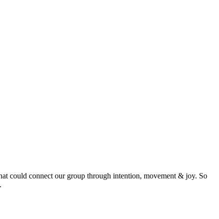
 that could connect our group through intention, movement & joy. So
.