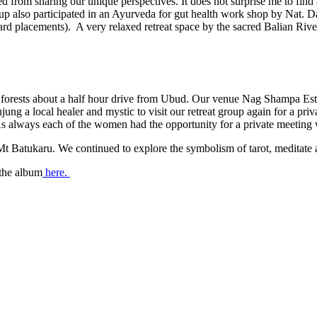
ved from sharing our unique perspectives. It does not surprise me to fi
group also participated in an Ayurveda for gut health work shop by Nat. D
rd placements). A very relaxed retreat space by the sacred Balian Rive
e forests about a half hour drive from Ubud. Our venue Nag Shampa Est
jung a local healer and mystic to visit our retreat group again for a pr
As always each of the women had the opportunity for a private meeting 
 Batukaru. We continued to explore the symbolism of tarot, meditate an
 the album
here.