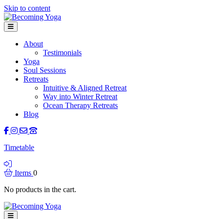
Skip to content
Menu
About
Testimonials
Yoga
Soul Sessions
Retreats
Intuitive & Aligned Retreat
Way into Winter Retreat
Ocean Therapy Retreats
Blog
Facebook
Instagram
Contact Us
Call Us
Timetable
Login
Items
0
No products in the cart.
Menu