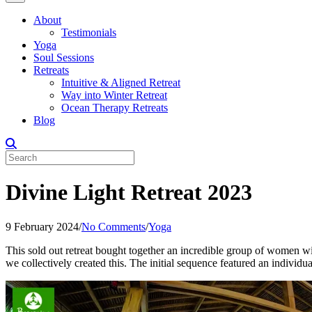
About
Testimonials
Yoga
Soul Sessions
Retreats
Intuitive & Aligned Retreat
Way into Winter Retreat
Ocean Therapy Retreats
Blog
Divine Light Retreat 2023
9 February 2024
/
No Comments
/
Yoga
This sold out retreat bought together an incredible group of women wi
we collectively created this. The initial sequence featured an individua